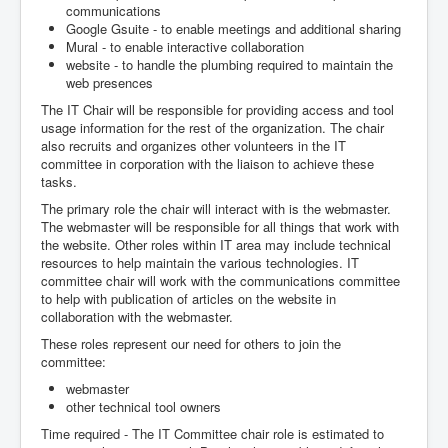
communications
Google Gsuite - to enable meetings and additional sharing
Mural - to enable interactive collaboration
website - to handle the plumbing required to maintain the
web presences
The IT Chair will be responsible for providing access and tool
usage information for the rest of the organization. The chair
also recruits and organizes other volunteers in the IT
committee in corporation with the liaison to achieve these
tasks.
The primary role the chair will interact with is the webmaster.
The webmaster will be responsible for all things that work with
the website. Other roles within IT area may include technical
resources to help maintain the various technologies. IT
committee chair will work with the communications committee
to help with publication of articles on the website in
collaboration with the webmaster.
These roles represent our need for others to join the
committee:
webmaster
other technical tool owners
Time required - The IT Committee chair role is estimated to