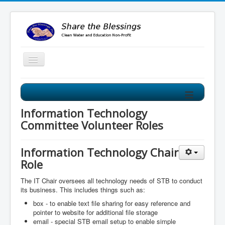
≡
Share the Blessings Clean Water Program
Our Clean Water Program improves the water source for
Information Technology
villages from mud holes to clean water wells!
Committee Volunteer Roles
Information Technology Chair
Role
The IT Chair oversees all technology needs of STB to conduct
its business. This includes things such as:
box - to enable text file sharing for easy reference and
pointer to website for additional file storage
email - special STB email setup to enable simple