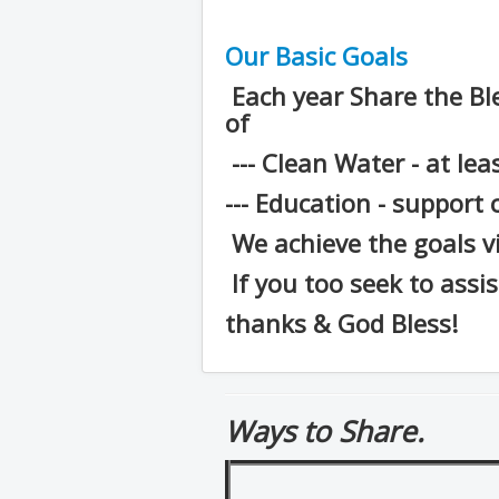
Our Basic Goals
Each year Share the Bl
of
--- Clean Water - at lea
--- Education - support 
We achieve the goals v
If you too seek to assi
thanks & God Bless!
Ways to Share.