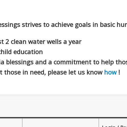
essings strives to achieve goals in basic h
st 2 clean water wells a year
child education
ia blessings and a commitment to help thos
st those in need, please let us know
how
!