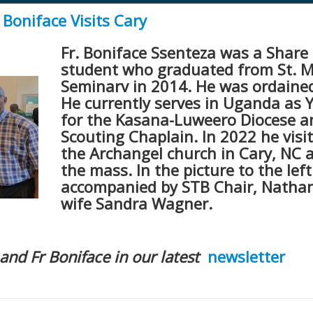
Boniface Visits Cary
Fr. Boniface Ssenteza was a Share 
student who graduated from St. 
Seminarv in 2014. He was ordained
He currently serves in Uganda as 
for the Kasana-Luweero Diocese a
Scouting Chaplain. In 2022 he visi
the Archangel church in Cary, NC 
the mass. In the picture to the left
accompanied by STB Chair, Natha
wife Sandra Wagner.
and Fr Boniface in our latest
newsletter