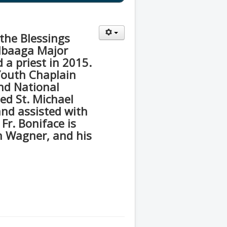
the Blessings
Mbaaga Major
 a priest in 2015.
Youth Chaplain
nd National
ted St. Michael
and assisted with
 Fr. Boniface is
n Wagner, and his