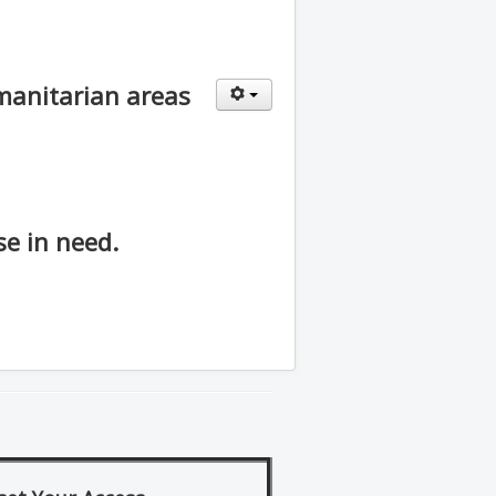
umanitarian areas
e in need.