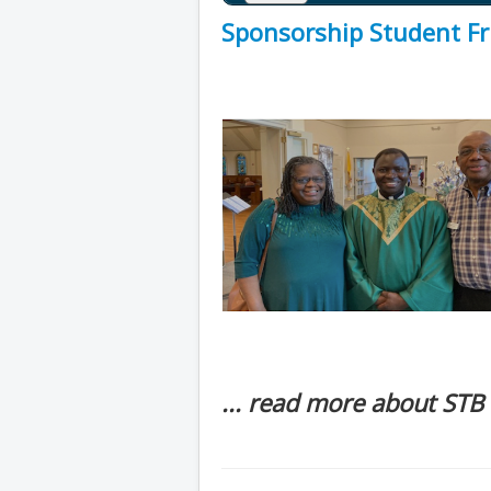
Sponsorship Student Fr 
... read more about STB 