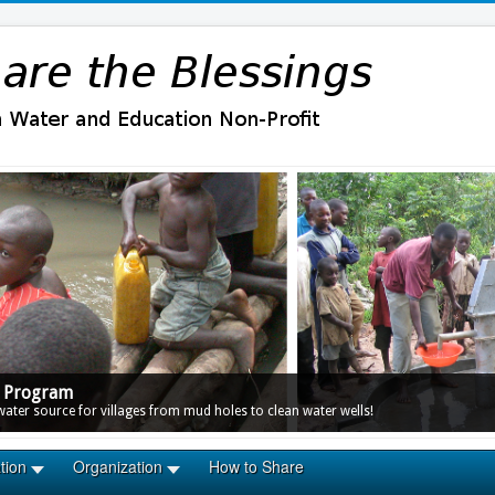
r Program
ter source for villages from mud holes to clean water wells!
tion
Organization
How to Share