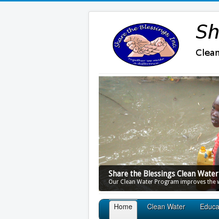
Share the Blessings Clean Wate
Our Clean Water Program improves the wa
Home
Clean Water
Educa