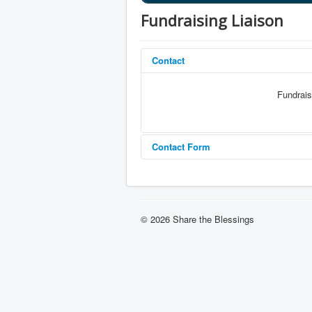
Fundraising Liaison
Contact
Fundrais
Contact Form
Send an Email
© 2026 Share the Blessings
*
Required field
Name
*
Email
*