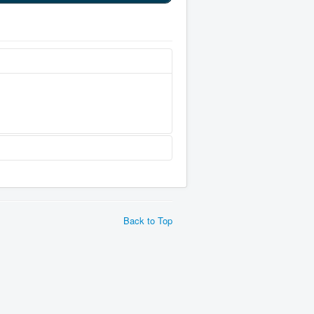
Back to Top