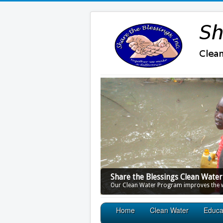
Share the Blessings Clean Wate
Our Clean Water Program improves the wa
Home
Clean Water
Educa