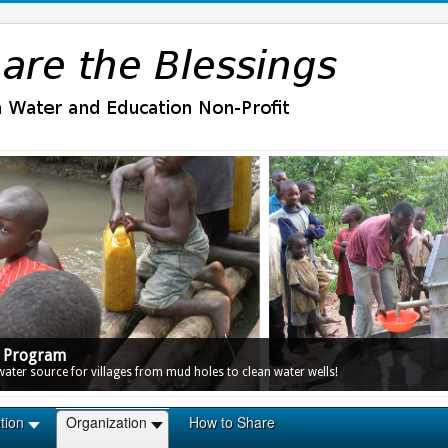
r Program
ter source for villages from mud holes to clean water wells!
tion
Organization
How to Share