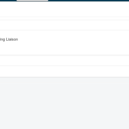
ing Liaison