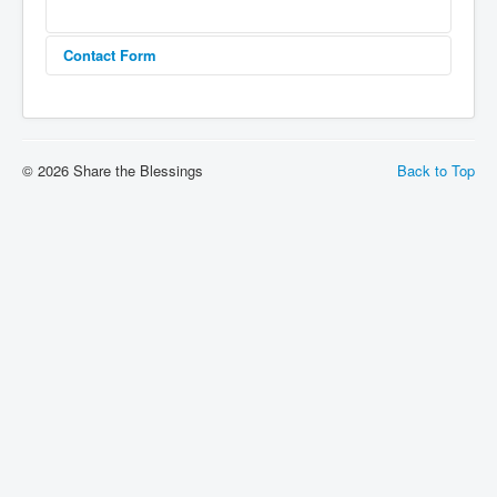
Contact Form
Send an Email
© 2026 Share the Blessings
Back to Top
*
Required field
Name
*
Email
*
Subject
*
Message
*