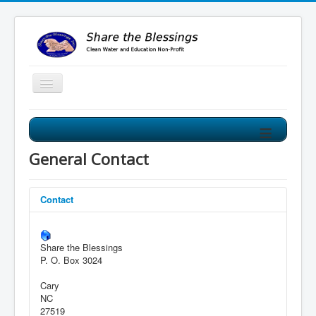
≡
Share the Blessings Clean Water Program
Our Clean Water Program improves the water source for
General Contact
villages from mud holes to clean water wells!
Contact
Share the Blessings
P. O. Box 3024
Cary
NC
27519